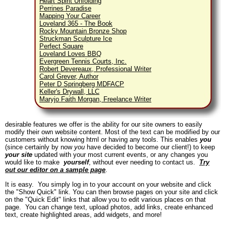
Heart Spirit Unfolding
Perrines Paradise
Mapping Your Career
Loveland 365 - The Book
Rocky Mountain Bronze Shop
Struckman Sculpture Ice
Perfect Square
Loveland Loves BBQ
Evergreen Tennis Courts, Inc.
Robert Devereaux, Professional Writer
Carol Grever, Author
Peter D Springberg MDFACP
Keller's Drywall, LLC
Maryjo Faith Morgan, Freelance Writer
desirable features we offer is the ability for our site owners to easily
modify their own website content. Most of the text can be modified by our
customers without knowing html or having any tools. This enables
you
(since certainly by now
you
have decided to become our client!) to keep
your site
updated with your most current events, or any changes you
would like to make
yourself
, without ever needing to contact us.
Try
out our editor on a sample page
.
It is easy. You simply log in to your account on your website and click
the "Show Quick" link. You can then browse pages on your site and click
on the "Quick Edit" links that allow you to edit various places on that
page. You can change text, upload photos, add links, create enhanced
text, create highlighted areas, add widgets, and more!