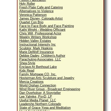
Holy Roller
Fresh Plate Cafe and Catering
Alternatives to Violence
Veronica Patterson
James Disney, Colorado Artist
Quartet Con Brio
Face to Face Body and Face Painting
Kathi Wright - Wedding Officiant
Chris Will, Professional Actor
Weekly Writers Workshop
Hidden Valley Estates
Instructional Intensity Inc
Sculptor, Mark Hopkins
Marie DeWolf Insurance
Debbie Dadey, Children's Author
Parachuting Associates, LLC
Shea-Style
Enclave At Berthoud Lake
Kids Read
Family Mortgage CO, Inc.
Hosterman Arts Sculpture and Jewelry
Mercia Creations
World Orphan Connection
Wind River Group - Broadcast Engineering
Dan Overholser, A Storyteller
Lee Yahnke, PsyD, LP
Useful Media Planet, LLC
Leadershp Northern Colorado
State of Grace Yoga and Meditation