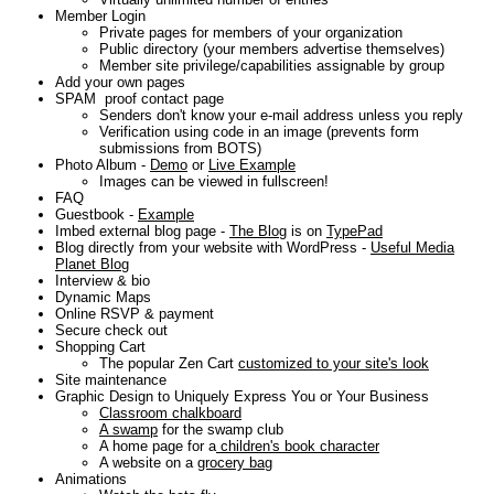
Member Login
Private pages for members of your organization
Public directory (your members advertise themselves)
Member site privilege/capabilities assignable by group
Add your own pages
SPAM proof contact page
Senders don't know your e-mail address unless you reply
Verification using code in an image (prevents form
submissions from BOTS)
Photo Album -
Demo
or
Live Example
Images can be viewed in fullscreen!
FAQ
Guestbook -
Example
Imbed external blog page -
The Blog
is on
TypePad
Blog directly from your website with WordPress -
Useful Media
Planet Blog
Interview & bio
Dynamic Maps
Online RSVP & payment
Secure check out
Shopping Cart
The popular Zen Cart
customized to your site's look
Site maintenance
Graphic Design to Uniquely Express You or Your Business
Classroom chalkboard
A swamp
for the swamp club
A home page for a
children's book character
A website on a
grocery bag
Animations