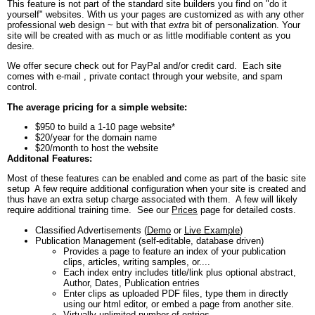
This feature is not part of the standard site builders you find on "do it
yourself" websites. With us your pages are customized as with any other
professional web design ~ but with that
extra
bit of personalization. Your
site will be created with as much or as little modifiable content as you
desire.
We offer secure check out for PayPal and/or credit card. Each site
comes with e-mail , private contact through your website, and spam
control.
The average pricing for a simple website:
$950 to build a 1-10 page website*
$20/year for the domain name
$20/month to host the website
Additonal Features:
Most of these features can be enabled and come as part of the basic site
setup A few require additional configuration when your site is created and
thus have an extra setup charge associated with them. A few will likely
require additional training time. See our
Prices
page for detailed costs.
Classified Advertisements (
Demo
or
Live Example
)
Publication Management (self-editable, database driven)
Provides a page to feature an index of your publication
clips, articles, writing samples, or....
Each index entry includes title/link plus optional abstract,
Author, Dates, Publication entries
Enter clips as uploaded PDF files, type them in directly
using our html editor, or embed a page from another site.
Virtually unlimited number of entries