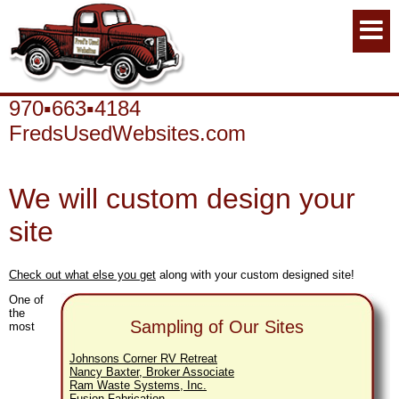
970▪663▪4184
FredsUsedWebsites.com
We will custom design your
site
Check out what else you get
along with your custom designed site!
One of
the
Sampling of Our Sites
most
Johnsons Corner RV Retreat
Nancy Baxter, Broker Associate
Ram Waste Systems, Inc.
Fusion Fabrication